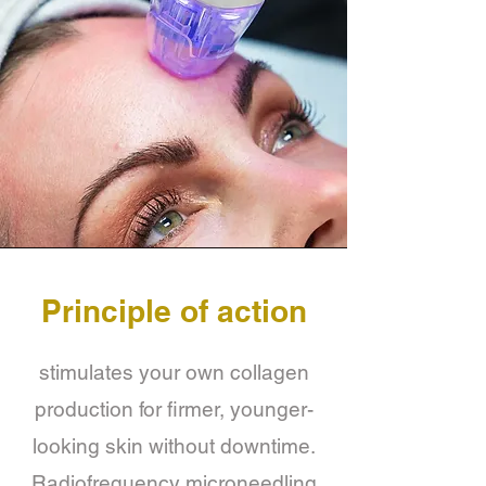
Principle of action
stimulates your own collagen
production for firmer, younger-
looking skin without downtime.
Radiofrequency microneedling