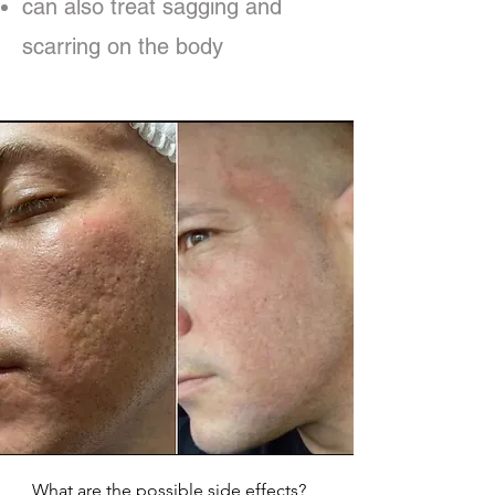
can also treat sagging and
scarring on the body
What are the possible side effects?
