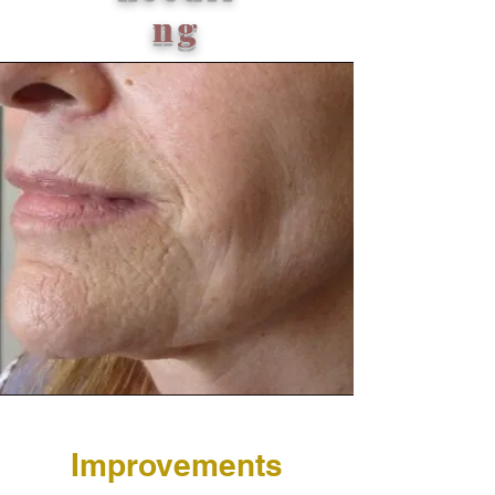
ng
Improvements