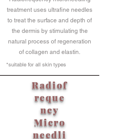
treatment uses ultrafine needles
to treat the surface and depth of
the dermis by stimulating the
natural process of regeneration
of collagen and elastin.
*suitable for all skin types
Radiof
reque
ncy
Micro
needli