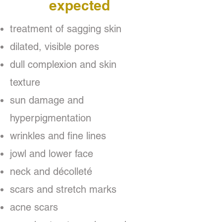
expected
treatment of sagging skin
dilated, visible pores
dull complexion and skin
texture
sun damage and
hyperpigmentation
wrinkles and fine lines
jowl and lower face
neck and décolleté
scars and stretch marks
acne scars