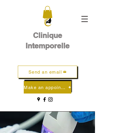
Clinique
Intemporelle
Send an email
Make an appointment online