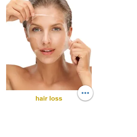
hair loss
PRP microinjections and/or vitamin
cocktail