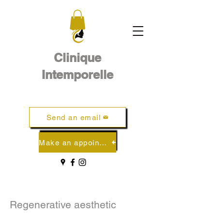
Clinique
Intemporelle
Send an email
Make an appointment online
Regenerative aesthetic