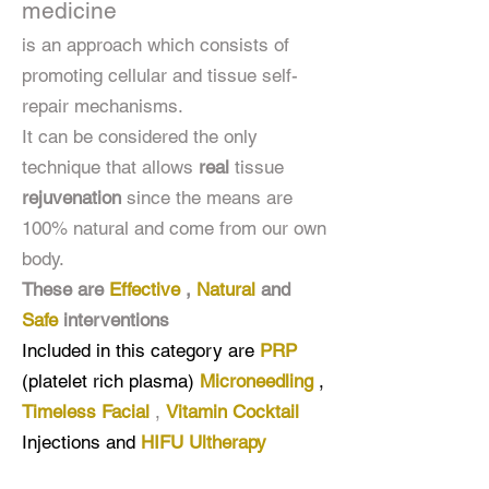
medicine
is an approach which consists of
promoting cellular and tissue self-
repair mechanisms.
It can be considered the only
technique that allows
real
tissue
rejuvenation
since the means are
100% natural and come from our own
body.
These are
Effective
,
Natural
and
Safe
interventions
Included in this category are
PRP
(platelet rich plasma)
Microneedling
,
Timeless Facial
,
Vitamin Cocktail
Injections
and
HIFU Ultherapy