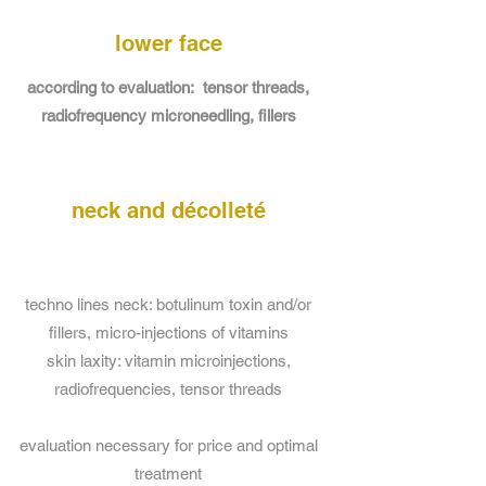
lower face
according to evaluation: tensor threads,
radiofrequency microneedling, fillers
neck and décolleté
techno lines neck: botulinum toxin and/or
fillers, micro-injections of vitamins
skin laxity: vitamin microinjections,
radiofrequencies, tensor threads
evaluation necessary for price and optimal
treatment